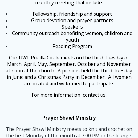
monthly meeting that include:
Fellowship, friendship and support
Group devotion and prayer partners
Speakers
Community outreach benefiting women, children and
youth
Reading Program
Our UWF Pricilla Circle meets on the third Tuesday of
March, April, May, September, October and November
at noon at the church. A picnic is held the third Tuesday
in June; and a Christmas Party in December. All women
are invited and welcomed to participate.
For more information,
contact us
.
Prayer Shawl Ministry
The Prayer Shawl Ministry meets to knit and crochet on
the first Monday of the month at 7:00 PM in the lounge.