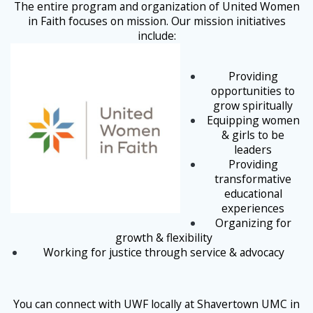
The entire program and organization of United Women
in Faith focuses on mission. Our mission initiatives
include:
Providing
opportunities to
grow spiritually
Equipping women
& girls to be
leaders
Providing
transformative
educational
experiences
Organizing for
growth & flexibility
Working for justice through service & advocacy
You can connect with UWF locally at Shavertown UMC in