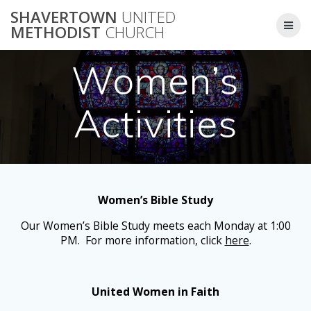
Skip
SHAVERTOWN
UNITED
to
METHODIST
CHURCH
content
Women’s
Activities
Women’s Bible Study
Our Women’s Bible Study meets each Monday at 1:00
PM. For more information, click
here
.
United Women in Faith