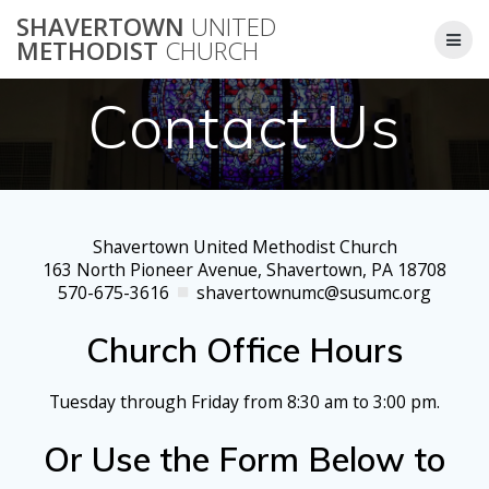
Skip
SHAVERTOWN
UNITED
to
METHODIST
CHURCH
content
Contact Us
Shavertown United Methodist Church
163 North Pioneer Avenue, Shavertown, PA 18708
570-675-3616
shavertownumc@susumc.org
Church Office Hours
Tuesday through Friday from 8:30 am to 3:00 pm.
Or Use the Form Below to