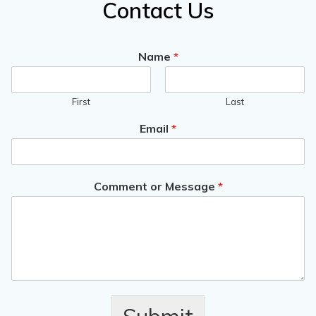
Contact Us
Name
*
First
Last
Email
*
Comment or Message
*