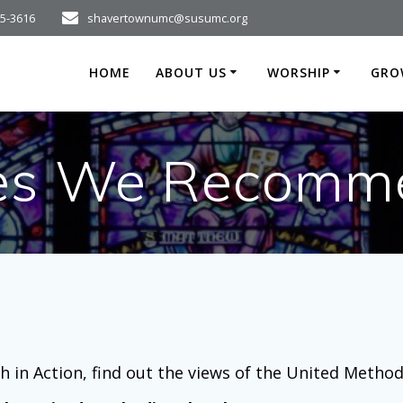
75-3616
shavertownumc@susumc.org
HOME
ABOUT US
WORSHIP
GRO
tes We Recomm
h in Action, find out the views of the United Metho