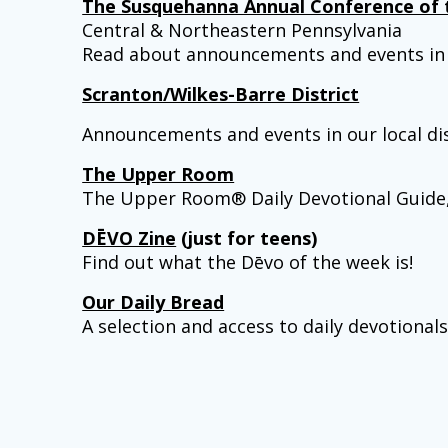
The Susquehanna Annual Conference of 
Central & Northeastern Pennsylvania
Read about announcements and events in 
Scranton/Wilkes-Barre District
Announcements and events in our local dis
The Upper Room
The Upper Room® Daily Devotional Guide, ex
DĒVO Zine
(just for teens)
Find out what the Dēvo of the week is!
Our Daily Bread
A selection and access to daily devotional