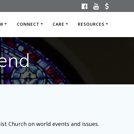
W
CONNECT
CARE
RESOURCES
end
dist Church on world events and issues.