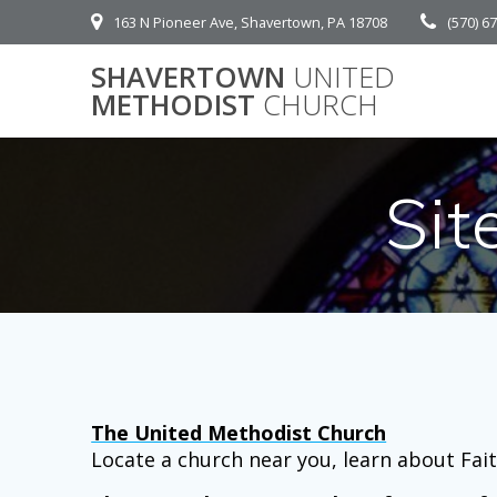
Skip
163 N Pioneer Ave, Shavertown, PA 18708
(570) 6
to
content
SHAVERTOWN
UNITED
METHODIST
CHURCH
Si
The United Methodist Church
Locate a church near you, learn about Fait