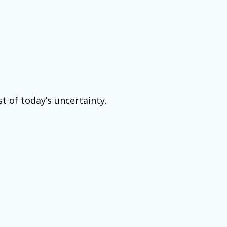
t of today’s uncertainty.