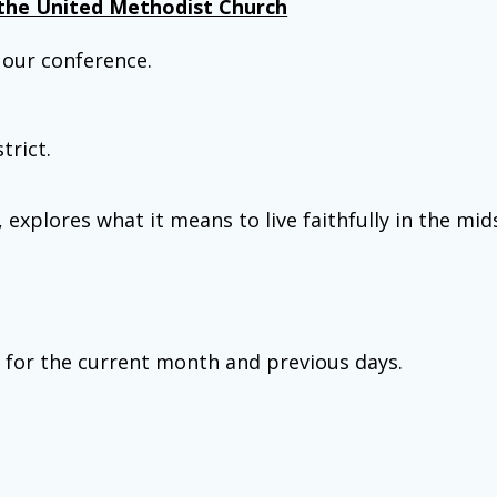
the United Methodist Church
our conference.
trict.
plores what it means to live faithfully in the mids
s for the current month and previous days.