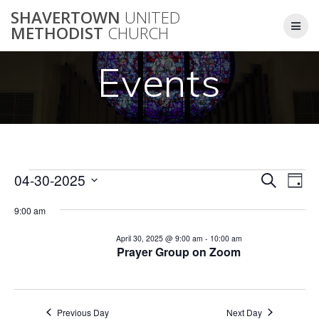
Skip
SHAVERTOWN
UNITED
to
METHODIST
CHURCH
content
Events
E
04-30-2025
Search
E
Events
Day
Select
v
v
9:00 am
date.
for
e
e
April 30, 2025 @ 9:00 am
-
10:00 am
n
Prayer Group on Zoom
April
n
t
V
t
30,
i
Previous Day
Next Day