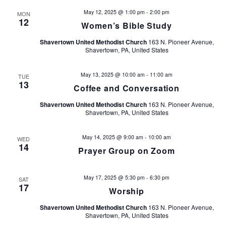
s
e
May 12, 2025 @ 1:00 pm
-
2:00 pm
MON
12
Women’s Bible Study
w
S
Shavertown United Methodist Church
163 N. Pioneer Avenue,
s
e
Shavertown, PA, United States
N
a
a
May 13, 2025 @ 10:00 am
-
11:00 am
TUE
13
Coffee and Conversation
v
r
Shavertown United Methodist Church
163 N. Pioneer Avenue,
i
c
Shavertown, PA, United States
g
h
a
May 14, 2025 @ 9:00 am
-
10:00 am
WED
14
Prayer Group on Zoom
t
a
i
n
May 17, 2025 @ 5:30 pm
-
6:30 pm
SAT
o
17
Worship
d
n
Shavertown United Methodist Church
163 N. Pioneer Avenue,
Shavertown, PA, United States
V