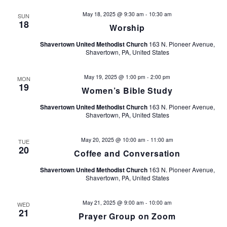
i
May 18, 2025 @ 9:30 am
-
10:30 am
SUN
18
Worship
e
Shavertown United Methodist Church
163 N. Pioneer Avenue,
Shavertown, PA, United States
w
s
May 19, 2025 @ 1:00 pm
-
2:00 pm
MON
19
Women’s Bible Study
N
Shavertown United Methodist Church
163 N. Pioneer Avenue,
Shavertown, PA, United States
a
May 20, 2025 @ 10:00 am
-
11:00 am
v
TUE
20
Coffee and Conversation
i
Shavertown United Methodist Church
163 N. Pioneer Avenue,
Shavertown, PA, United States
g
May 21, 2025 @ 9:00 am
-
10:00 am
WED
a
21
Prayer Group on Zoom