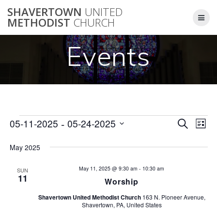
Skip
SHAVERTOWN
UNITED
to
METHODIST
CHURCH
content
Events
 - 
E
05-11-2025
05-24-2025
Events
Search
E
List
Select
v
v
date.
May 2025
e
e
n
May 11, 2025 @ 9:30 am
-
10:30 am
SUN
11
Worship
n
t
Shavertown United Methodist Church
163 N. Pioneer Avenue,
V
t
Shavertown, PA, United States
i