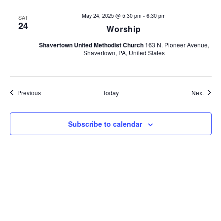
t
May 24, 2025 @ 5:30 pm
-
6:30 pm
SAT
i
24
Worship
o
Shavertown United Methodist Church
163 N. Pioneer Avenue,
Shavertown, PA, United States
n
Events
Event
Previous
Today
Next
Subscribe to calendar