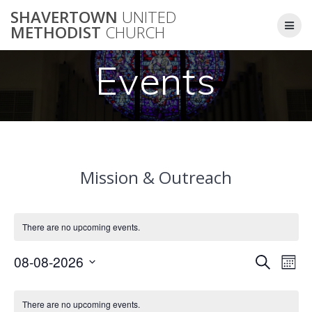
Skip
SHAVERTOWN
UNITED
to
METHODIST
CHURCH
content
Events
Mission & Outreach
There are no upcoming events.
E
08-08-2026
Search
E
Mont
Select
v
v
C
date.
e
There are no upcoming events.