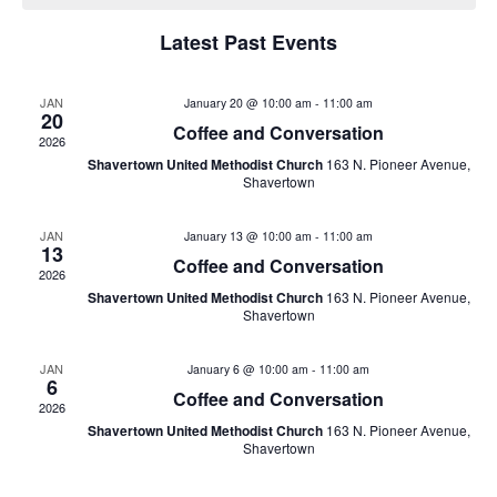
e
a
n
Latest Past Events
n
t
l
V
t
JAN
e
January 20 @ 10:00 am
-
11:00 am
20
i
Coffee and Conversation
2026
s
n
e
Shavertown United Methodist Church
163 N. Pioneer Avenue,
Shavertown
w
S
d
s
JAN
January 13 @ 10:00 am
-
11:00 am
e
a
13
N
Coffee and Conversation
2026
a
r
a
Shavertown United Methodist Church
163 N. Pioneer Avenue,
Shavertown
v
r
o
i
JAN
January 6 @ 10:00 am
-
11:00 am
c
6
f
Coffee and Conversation
g
2026
h
E
Shavertown United Methodist Church
163 N. Pioneer Avenue,
a
Shavertown
t
a
v