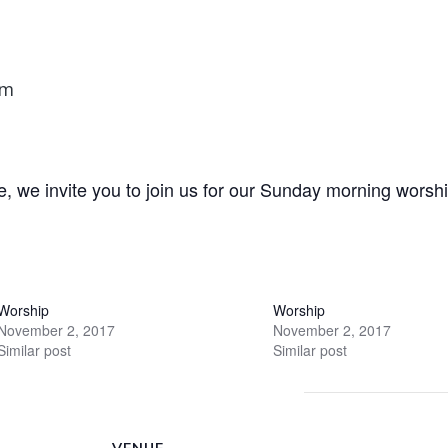
am
e, we invite you to join us for our Sunday morning worshi
Worship
Worship
November 2, 2017
November 2, 2017
Similar post
Similar post