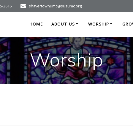
75-3616
shavertownumc@susumc.org
HOME
ABOUT US
WORSHIP
GRO
Worship