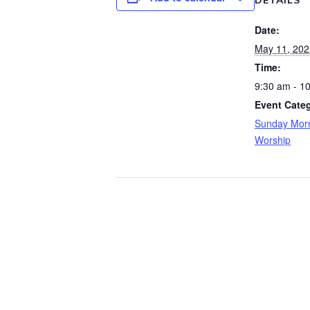
DETAILS
Date:
May 11, 202
Time:
9:30 am - 1
Event Categ
Sunday Morn
Worship
Wo