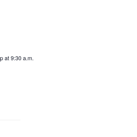
p at 9:30 a.m.