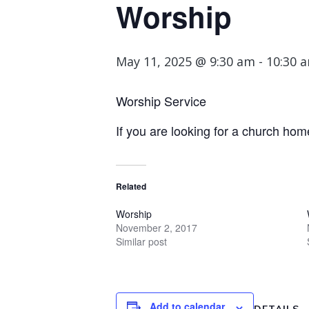
Worship
May 11, 2025 @ 9:30 am
-
10:30 
Worship Service
If you are looking for a church hom
Related
Worship
November 2, 2017
Similar post
Add to calendar