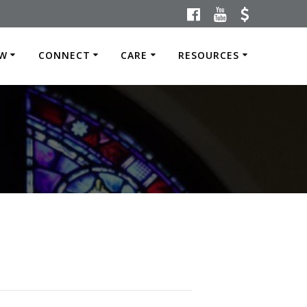
W
CONNECT
CARE
RESOURCES