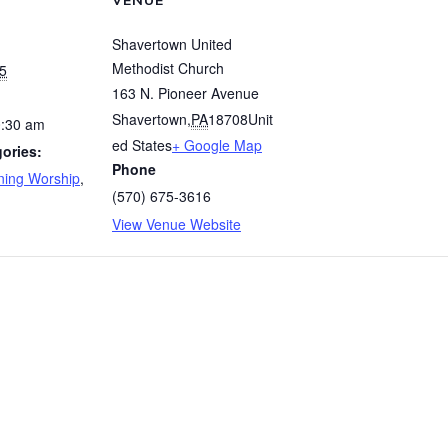
VENUE
Shavertown United
Methodist Church
5
163 N. Pioneer Avenue
Shavertown
,
PA
18708
Unit
0:30 am
ed States
+ Google Map
ories:
Phone
ing Worship
,
(570) 675-3616
View Venue Website
rship
Women’s Bible St
© 2026 Shavertown United Methodist Church