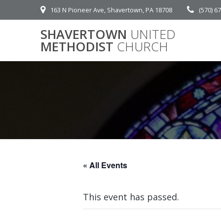
Skip
163 N Pioneer Ave, Shavertown, PA 18708
(570) 6
to
content
SHAVERTOWN
UNITED
METHODIST
CHURCH
« All Events
This event has passed.