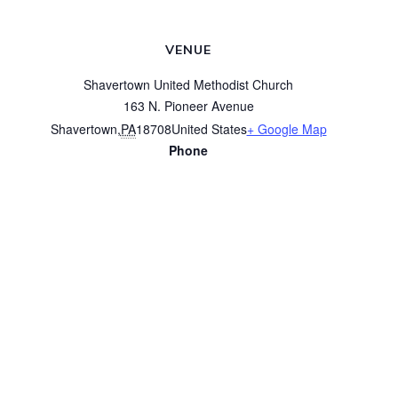
VENUE
Shavertown United Methodist Church
163 N. Pioneer Avenue
Shavertown
,
PA
18708
United States
+ Google Map
Phone
(570) 675-3616
View Venue Website
Worship
Coffee and Conversation
© 2026 Shavertown United Methodist Church