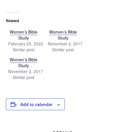
Related
Women’s Bible
Women’s Bible
Study
Study
February 25, 2022
November 2, 2017
Similar post
Similar post
Women’s Bible
Study
November 2, 2017
Similar post
Add to calendar