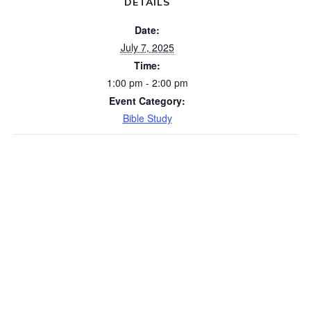
DETAILS
Date:
July 7, 2025
Time:
1:00 pm - 2:00 pm
Event Category:
Bible Study