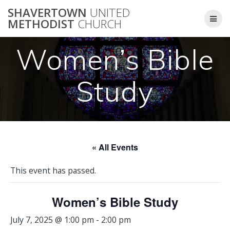
Skip
SHAVERTOWN
UNITED
to
METHODIST
CHURCH
content
Women’s Bible
Study
« All Events
This event has passed.
Women’s Bible Study
July 7, 2025 @ 1:00 pm
-
2:00 pm