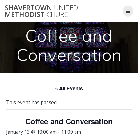
Skip
SHAVERTOWN
UNITED
to
METHODIST
CHURCH
content
Coffee and
Conversation
« All Events
This event has passed.
Coffee and Conversation
January 13 @ 10:00 am
-
11:00 am