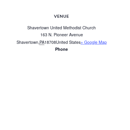
VENUE
Shavertown United Methodist Church
163 N. Pioneer Avenue
Shavertown
,
PA
18708
United States
+ Google Map
Phone
(570) 675-3616
View Venue Website
Women’s Bible Study
Prayer Group on Zoom
© 2026 Shavertown United Methodist Church