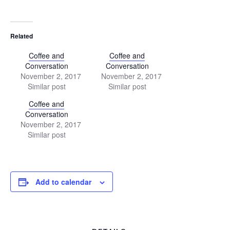
Related
Coffee and
Coffee and
Conversation
Conversation
November 2, 2017
November 2, 2017
Similar post
Similar post
Coffee and
Conversation
November 2, 2017
Similar post
Add to calendar