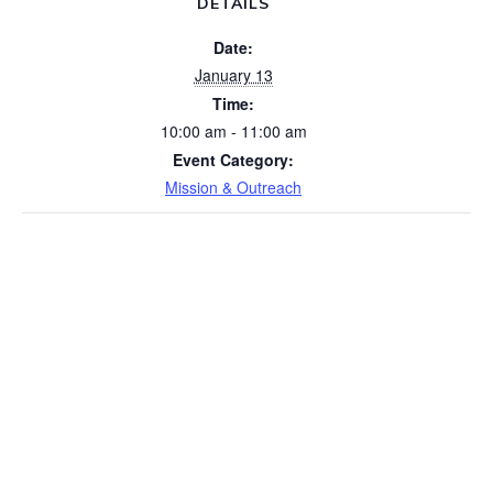
DETAILS
Date:
January 13
Time:
10:00 am - 11:00 am
Event Category:
Mission & Outreach